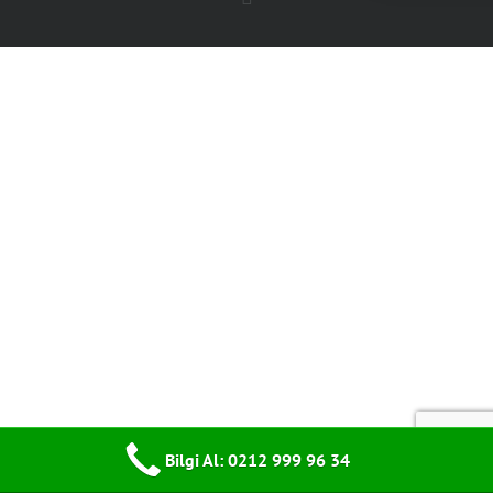
Bilgi Al: 0212 999 96 34